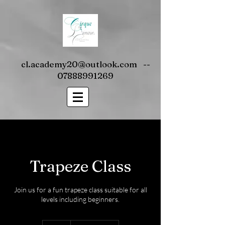
cl.academy20@outlook.com
--
07888991269
Trapeze Class
Join us for a fun trapeze class suitable for all
levels including beginners.
10