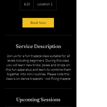
British
£10
Location 1
pounds
Book Now
Service Description
Join us for a fun trapeze class suitable for all
levels including beginners. During this class
you will learn new tricks, poses and drops on
this fun apparatus and learn to combine them
together into mini routines. Please note this
class is on dance trapeze's - not flying trapeze
Upcoming Sessions