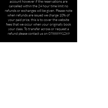
account however if the reservations are
cancelled within the 24 hour time limit no
refunds or exchanges will be given. Please note
when refunds are issued we charge 10% of
your paid price, this is to cover the website
fees that we occur when your originally book
your class. To transfer across or request a
refund please contact us on 07888991269
Contact Details
REAR OF BM LTD, UNIT 3 Coombs Rd,
Halesowen B62 8AE, UK
+447888991269
cl.academy20@gmail.com