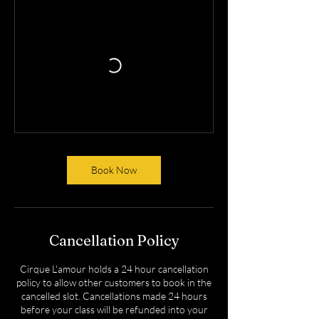
Book Now
Cancellation Policy
Cirque L'amour holds a 24 hour cancellation
policy to allow other customers to book in the
cancelled slot. Cancellations made 24 hours
before your class will be refunded into your