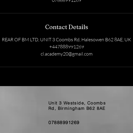
07888991269
Contact Details
REAR OF BM LTD, UNIT 3 Coombs Rd, Halesowen B62 8AE, UK
+447888991269
cl.academy20@gmail.com
Unit 3 Westside, Coombs
Rd, Birmingham B62 8AE
07888991269