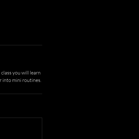
 class you will learn
 into mini routines.