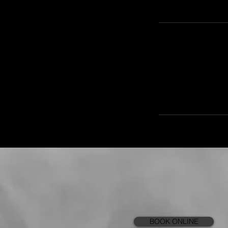
BOOK ONLINE