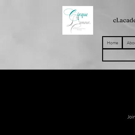
cl.aca
Home
Abo
Join