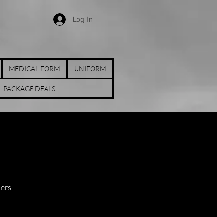
Log In
MEDICAL FORM
UNIFORM
PACKAGE DEALS
ners.