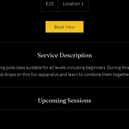
British
£10
Location 1
pounds
Book Now
Service Description
ying pole class suitable for all levels including beginners. During this
nd drops on this fun apparatus and learn to combine them together
Upcoming Sessions