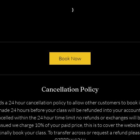
Book Now
Cancellation Policy
s a 24 hour cancellation policy to allow other customers to book in
ade 24 hours before your class will be refunded into your accoun
celled within the 24 hour time limit no refunds or exchanges will 
sued we charge 10% of your paid price, this is to cover the websit
nally book your class. To transfer across or request a refund plea