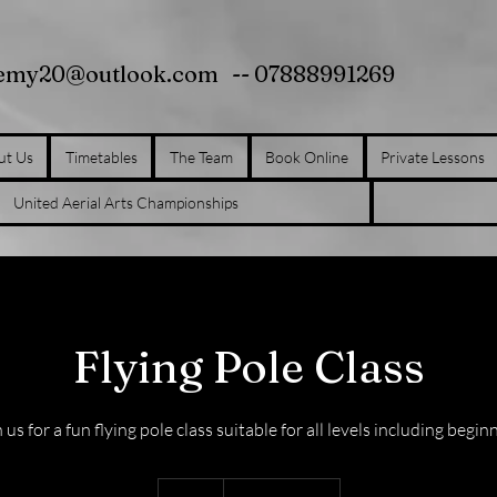
demy20@outlook.com
-- 07888991269
ut Us
Timetables
The Team
Book Online
Private Lessons
United Aerial Arts Championships
Flying Pole Class
 us for a fun flying pole class suitable for all levels including begin
10