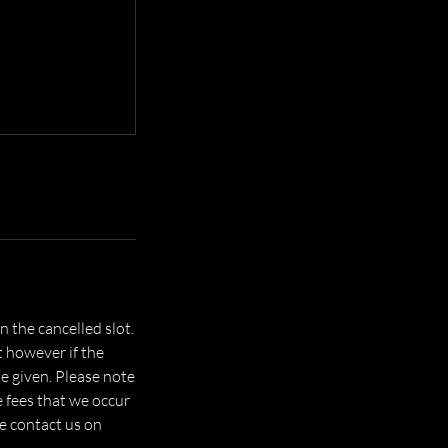
 the cancelled slot.
t however if the
be given. Please note
e fees that we occur
se contact us on