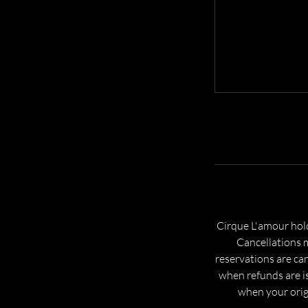
Cirque L'amour hold
Cancellations m
reservations are can
when refunds are is
when your origi