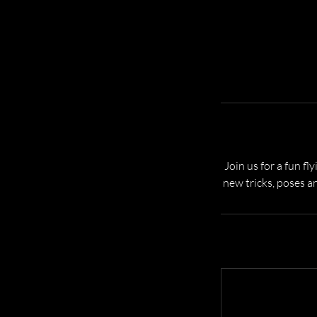
Join us for a fun fl
new tricks, poses a