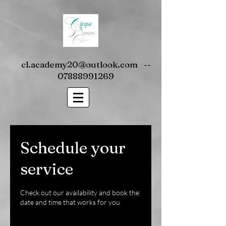
cl.academy20@outlook.com
--
07888991269
Schedule your
service
Check out our availability and book the
date and time that works for you