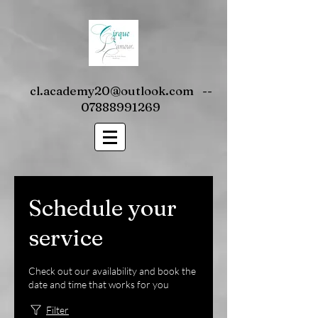
cl.academy20@outlook.com
--
07888991269
Schedule your
service
Check out our availability and book the
date and time that works for you
Filter